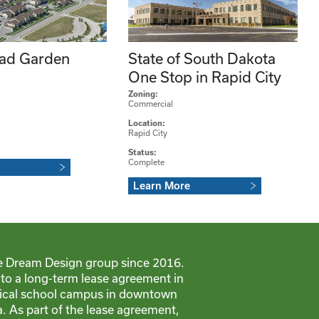
ad Garden
State of South Dakota
One Stop in Rapid City
Zoning:
Commercial
Location:
Rapid City
Status:
Complete
Learn More
e Dream Design group since 2016.
nto a long-term lease agreement in
dical school campus in downtown
. As part of the lease agreement,