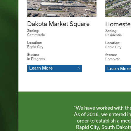
Dakota Market Square
Homeste
Zoning:
Zoning:
Commercial
Residential
Location:
Location:
Rapid City
Rapid City
Status:
Status:
In Progress
Complete
Learn More
Learn More
“We have worked with th
As of 2016, we entered i
order to establish a me
Rapid City, South Dakota