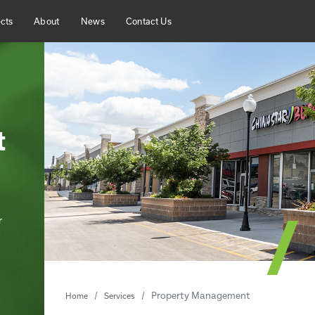
cts
About
News
Contact Us
t
r
Property Management
Home
Services