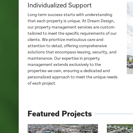
Individualized Support
Long-term success starts with understanding
that each property is unique. At Dream Design,
our property management services are custom-
tailored to meet the specific requirements of our
clients. We prioritize meticulous care and
attention to detail, offering comprehensive
solutions that encompass leasing, security, and
maintenance. Our expertise in property
management extends exclusively to the
properties we own, ensuring a dedicated and
personalized approach to meet the unique needs
of each project.
Featured Projects