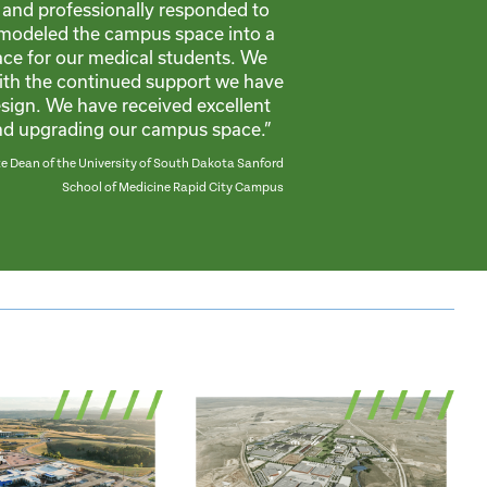
and professionally responded to
modeled the campus space into a
ce for our medical students. We
ith the continued support we have
ign. We have received excellent
and upgrading our campus space.”
 Dean of the University of South Dakota Sanford
School of Medicine Rapid City Campus