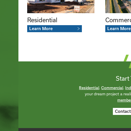
Commerc
Residential
Learn More
Learn More
Start
Residential
.
Commercial
.
Ind
your dream project a real
membe
Contact