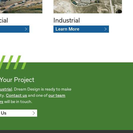
ial
Industrial
Learn More
 Your Project
ustrial
. Dream Design is ready to make
ity.
Contact us
and one of
our team
rs
will be in touch.
 Us