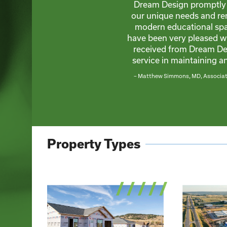
Dream Design promptly 
our unique needs and re
modern educational spa
have been very pleased w
received from Dream Des
service in maintaining 
– Matthew Simmons, MD, Associate
Property Types