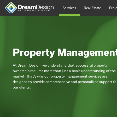
Skip to content
Services
Real Estate
Proje
Property Managemen
At Dream Design, we understand that successful property
ownership requires more than just a basic understanding of the
market. That’s why our property management services are
designed to provide comprehensive and personalized support fo
our clients.