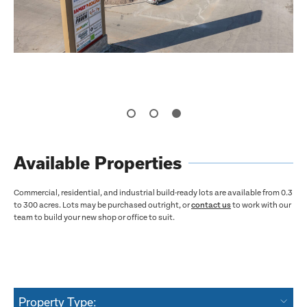
Available Properties
Commercial, residential, and industrial build-ready lots are available from 0.3
to 300 acres. Lots may be purchased outright, or
contact us
to work with our
team to build your new shop or office to suit.
Property Type: