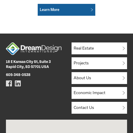
Learn More
Real Estate
18 E Kansas City St, Suite 3
Projects
Rapid City, SD 57701 USA
605-348-0538
About Us
Economic Impact
Contact Us