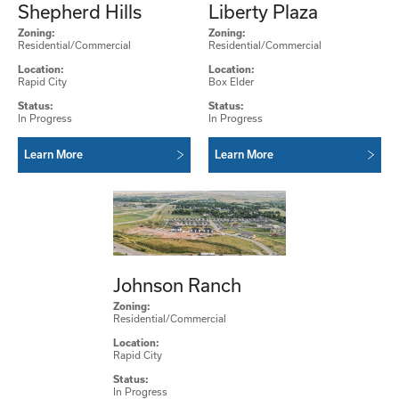
Shepherd Hills
Liberty Plaza
Zoning:
Zoning:
Residential/Commercial
Residential/Commercial
Location:
Location:
Rapid City
Box Elder
Status:
Status:
In Progress
In Progress
Learn More
Learn More
Johnson Ranch
Zoning:
Residential/Commercial
Location:
Rapid City
Status:
In Progress