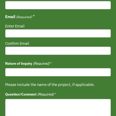
Email
(Required)
Enter Email
Confirm Email
(Required)
Nature of Inquiry
Please include the name of the project, if applicable.
(Required)
Question/Comment