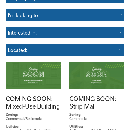
I’m looking to:
Interested in:
Located:
COMING SOON:
COMING SOON:
Mixed-Use Building
Strip Mall
Zoning:
Zoning:
Commercial/Residential
Commercial
Utilities:
Utilities: