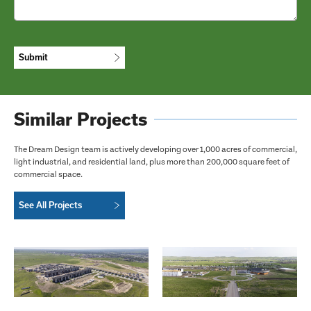
CAPTCHA
Similar Projects
The Dream Design team is actively developing over 1,000 acres of commercial,
light industrial, and residential land, plus more than 200,000 square feet of
commercial space.
See All Projects