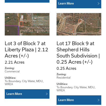
Learn More
Lot 3 of Block 7 at
Lot 17 Block 9 at
Liberty Plaza | 2.12
Shepherd Hills
Acres (+/-)
South Subdivision |
0.25 Acres (+/-)
2.21 Acres
0.25 Acres
Zoning:
Commercial
Zoning:
Residential
Utilities:
To Boundary. City Water, MDU,
WREA
Utilities:
To Boundary. City Water, MDU,
WREA
Learn More
Learn More