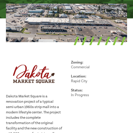
Zoning:
Commercial
Location:
Rapid City
Status:
In Progress
Dakota Market Square is a
renovation project of a typical
semi-urban 1960s strip mall into a
modern lifestyle center. The project
includes the complete
transformation of the original
facility and the new construction of