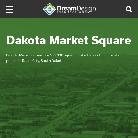
Skip to content
Dakota Market Square
Dakota Market Square is a 185,000-square-foot retail center renovation
project in Rapid City, South Dakota.