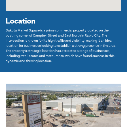
Location
Dakota Market Square is a prime commercial property located on the
bustling corner of Campbell Street and East North in Rapid City. The
intersection is known for its high traffic and visibility, making it an ideal
location for businesses looking to establish a strong presence in the area.
The property’s strategic location has attracted a range of businesses,
including retail stores and restaurants, which have found success in this
dynamic and thriving location.