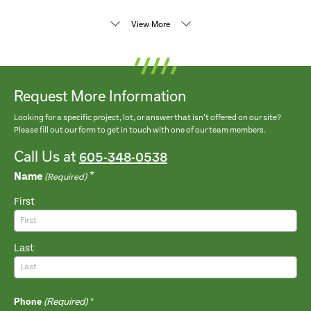
View More
Request More Information
Looking for a specific project, lot, or answer that isn’t offered on our site?
Please fill out our form to get in touch with one of our team members.
Call Us at
605-348-0538
Name
(Required)
First
Last
(Required)
Phone