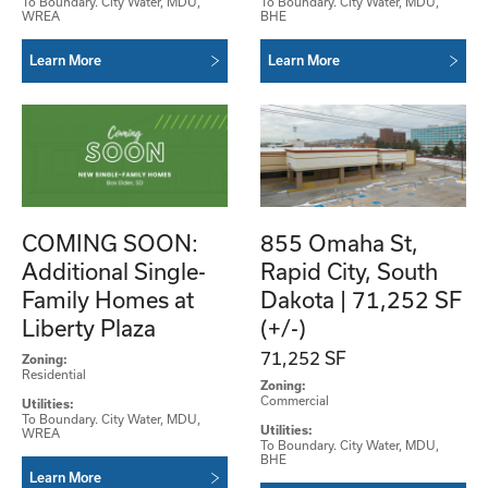
To Boundary. City Water, MDU,
To Boundary. City Water, MDU,
WREA
BHE
Learn More
Learn More
COMING SOON:
855 Omaha St,
Additional Single-
Rapid City, South
Family Homes at
Dakota | 71,252 SF
Liberty Plaza
(+/-)
71,252 SF
Zoning:
Residential
Zoning:
Commercial
Utilities:
To Boundary. City Water, MDU,
Utilities:
WREA
To Boundary. City Water, MDU,
BHE
Learn More