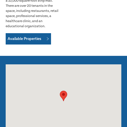
a 10,000-square-foot strip mall.
There are over 20 tenants in the
space, including restaurants, retail
space, professional services, a
healthcare clinic, and an
educational organization.
Available Properties