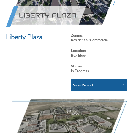
Liberty Plaza
Zoning:
Residential/Commercial
Location:
Box Elder
Status:
In Progress
View Project