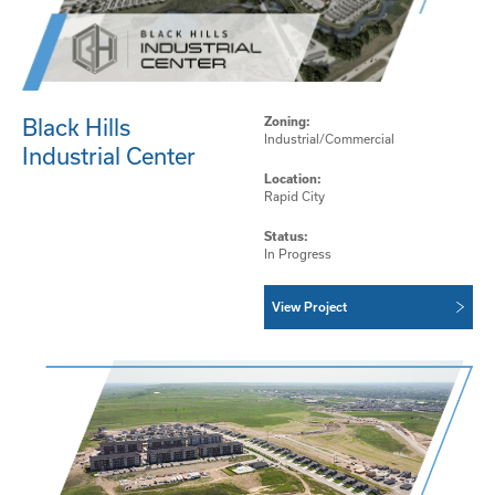
Black Hills
Zoning:
Industrial/Commercial
Industrial Center
Location:
Rapid City
Status:
In Progress
View Project