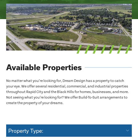
Available Properties
No matter what you’re looking for, Dream Design has a property to catch
your eye. We offer several residential, commercial, and industrial properties
throughout Rapid City and the Black Hills for homes, businesses, and more.
Not seeing what you’re looking for? We offer Build-To-Suit arrangements to
create the property of your dreams.
Property Type: