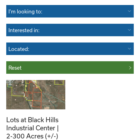
I’m looking to:
Interested in:
Located:
Reset
Lots at Black Hills
Industrial Center |
2-300 Acres (+/-)