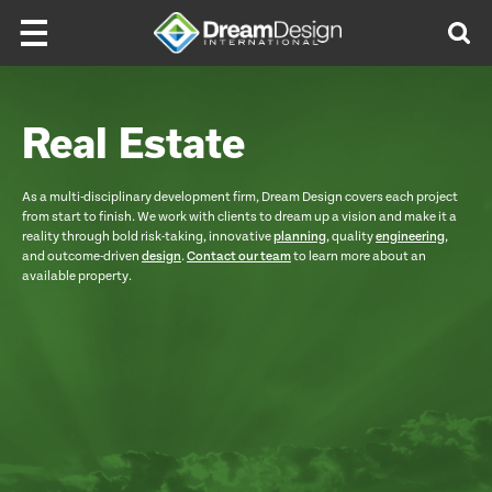
Skip to content
Real Estate
As a multi-disciplinary development firm, Dream Design covers each project
from start to finish. We work with clients to dream up a vision and make it a
reality through bold risk-taking, innovative
planning
, quality
engineering
,
and outcome-driven
design
.
Contact our team
to learn more about an
available property.