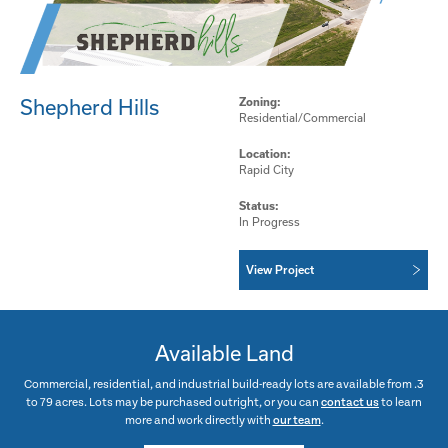
Shepherd Hills
Zoning:
Residential/Commercial
Location:
Rapid City
Status:
In Progress
View Project
Available Land
Commercial, residential, and industrial build-ready lots are available from .3
to 79 acres. Lots may be purchased outright, or you can
contact us
to learn
more and work directly with
our team
.