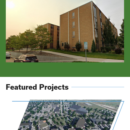
Featured Projects