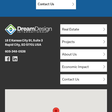
Contact Us
Real Estate
18 E Kansas City St, Suite 3
Projects
Rapid City, SD 57701 USA
605-348-0538
About Us
Economic Impact
Contact Us