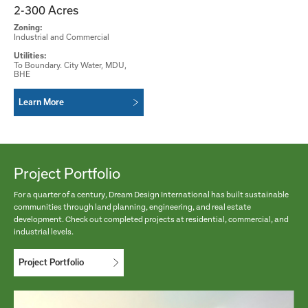
2-300 Acres
Zoning:
Industrial and Commercial
Utilities:
To Boundary. City Water, MDU,
BHE
Learn More
Project Portfolio
For a quarter of a century, Dream Design International has built sustainable
communities through land planning, engineering, and real estate
development. Check out completed projects at residential, commercial, and
industrial levels.
Project Portfolio